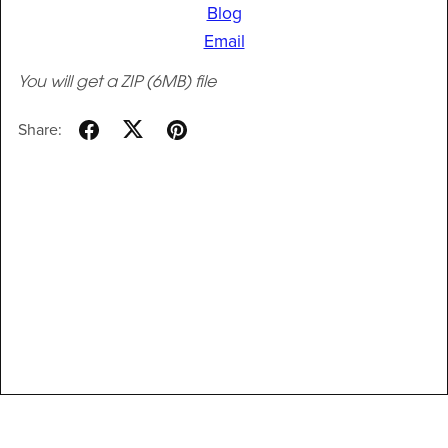
Blog
Email
You will get a ZIP
(6MB)
file
Share: