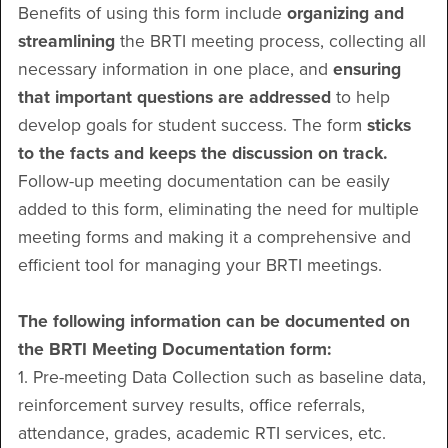
Benefits of using this form include
organizing and
streamlining
the BRTI meeting process, collecting all
necessary information in one place, and
ensuring
that important questions are addressed
to help
develop goals for student success. The form
sticks
to the facts and keeps the discussion on track.
Follow-up meeting documentation can be easily
added to this form, eliminating the need for multiple
meeting forms and making it a comprehensive and
efficient tool for managing your BRTI meetings.
The following information can be documented on
the BRTI Meeting Documentation form:
1. Pre-meeting Data Collection such as baseline data,
reinforcement survey results, office referrals,
attendance, grades, academic RTI services, etc.