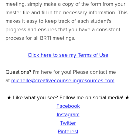
meeting, simply make a copy of the form from your
master file and fill in the necessary information. This
makes it easy to keep track of each student's
progress and ensures that you have a consistent
process for all BRTI meetings.
Click here to see my Terms of Use
Questions?
I'm here for you! Please contact me
at
michelle@creativecounselingresources.com
★ Like what you see? Follow me on social media! ★
Facebook
Instagram
Twitter
Pinterest