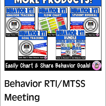
Behavior RTI/MTSS
Meeting