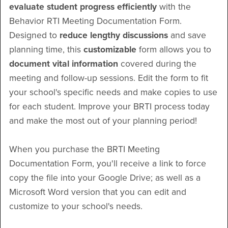
evaluate student progress efficiently
with the
Behavior RTI Meeting Documentation Form.
Designed to
reduce lengthy discussions
and save
planning time, this
customizable
form allows you to
document vital information
covered during the
meeting and follow-up sessions. Edit the form to fit
your school's specific needs and make copies to use
for each student. Improve your BRTI process today
and make the most out of your planning period!
When you purchase the BRTI Meeting
Documentation Form, you'll receive a link to force
copy the file into your Google Drive; as well as a
Microsoft Word version that you can edit and
customize to your school's needs.