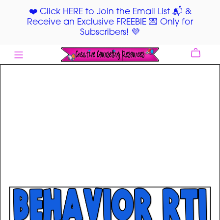
❤️ Click HERE to Join the Email List 📬 &
Receive an Exclusive FREEBIE 💌 Only for
Subscribers! 💜