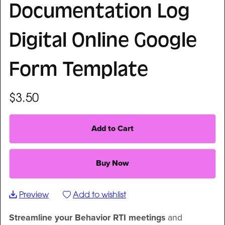
Documentation Log
Digital Online Google
Form Template
$3.50
Add to Cart
Buy Now
Preview
Add to wishlist
Streamline your Behavior RTI meetings
and