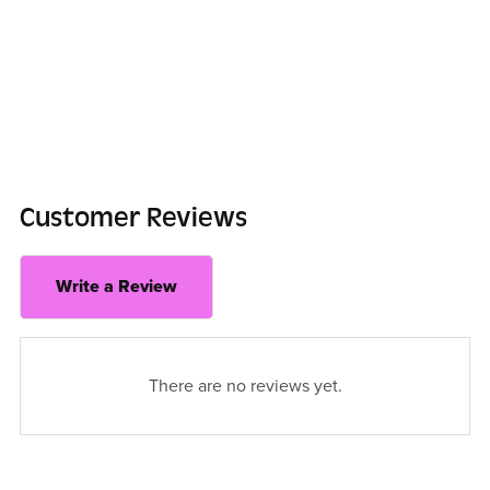
Customer Reviews
Write a Review
There are no reviews yet.