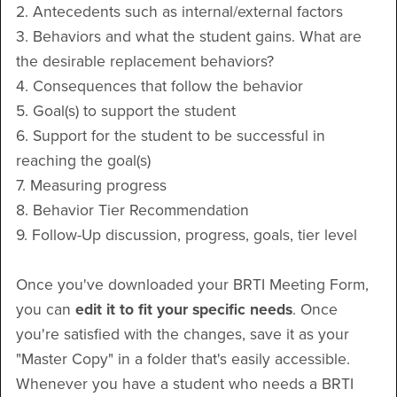
2. Antecedents such as internal/external factors
3. Behaviors and what the student gains. What are
the desirable replacement behaviors?
4. Consequences that follow the behavior
5. Goal(s) to support the student
6. Support for the student to be successful in
reaching the goal(s)
7. Measuring progress
8. Behavior Tier Recommendation
9. Follow-Up discussion, progress, goals, tier level
Once you've downloaded your BRTI Meeting Form,
you can
edit it to fit your specific needs
. Once
you're satisfied with the changes, save it as your
"Master Copy" in a folder that's easily accessible.
Whenever you have a student who needs a BRTI