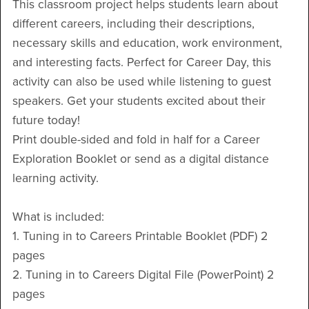
This classroom project helps students learn about
different careers, including their descriptions,
necessary skills and education, work environment,
and interesting facts. Perfect for Career Day, this
activity can also be used while listening to guest
speakers. Get your students excited about their
future today!
Print double-sided and fold in half for a Career
Exploration Booklet or send as a digital distance
learning activity.
What is included:
1. Tuning in to Careers Printable Booklet (PDF) 2
pages
2. Tuning in to Careers Digital File (PowerPoint) 2
pages