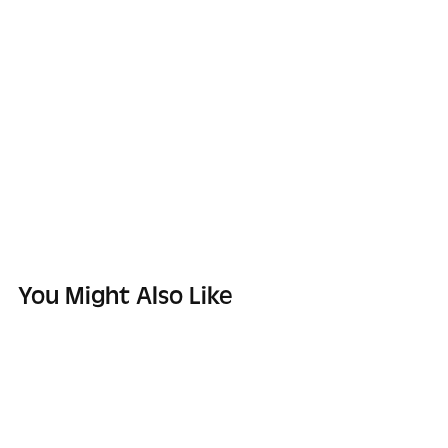
You Might Also Like