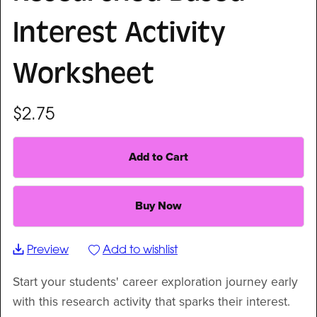
Interest Activity
Worksheet
$2.75
Add to Cart
Buy Now
Preview
Add to wishlist
Start your students' career exploration journey early
with this research activity that sparks their interest.