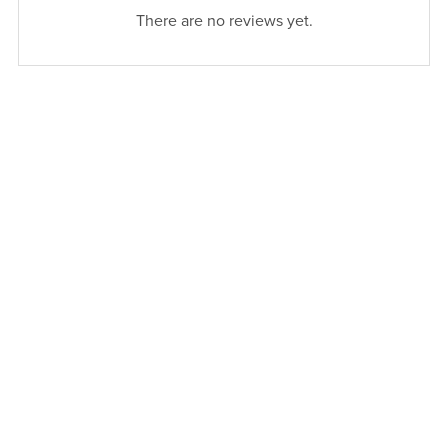
There are no reviews yet.