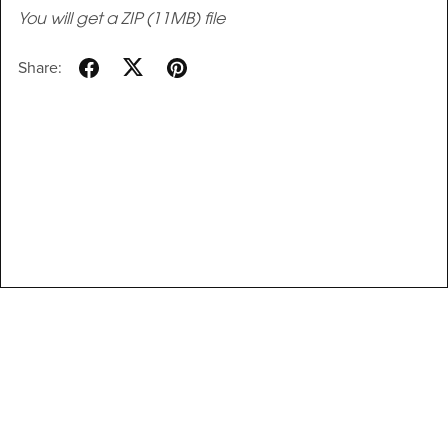
You will get a ZIP
(11MB)
file
Share: