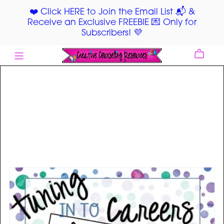
❤️ Click HERE to Join the Email List 📬 &
Receive an Exclusive FREEBIE 💌 Only for
Subscribers! 💜