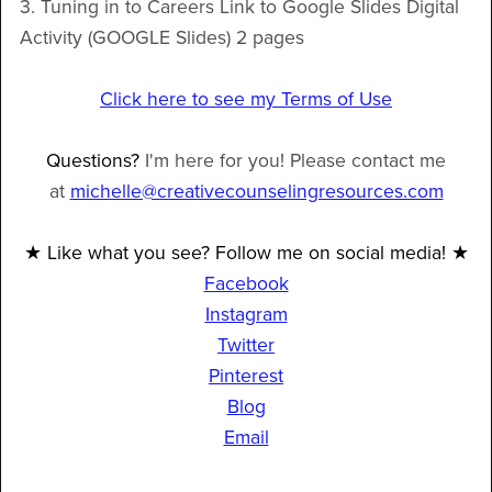
3. Tuning in to Careers Link to Google Slides Digital
Activity (GOOGLE Slides) 2 pages
Click here to see my Terms of Use
Questions?
I'm here for you! Please contact me
at
michelle@creativecounselingresources.com
★ Like what you see? Follow me on social media! ★
Facebook
Instagram
Twitter
Pinterest
Blog
Email