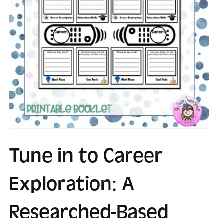
Tune in to Career
Exploration: A
Researched-Based