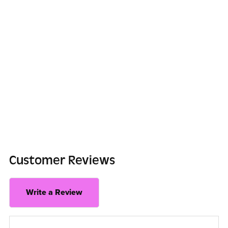
Customer Reviews
Write a Review