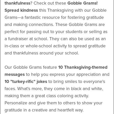
thankfulness
? Check out these
Gobble Grams!
Spread kindness
this Thanksgiving with our Gobble
Grams—a fantastic resource for fostering gratitude
and making connections. These Gobble Grams are
perfect for passing out to your students or selling as
a fundraiser at school. They can also be used as an
in-class or whole-school activity to spread gratitude
and thankfulness around your school.
Our Gobble Grams feature
10 Thanksgiving-themed
messages
to help you express your appreciation and
10 "turkey-rific" jokes
to bring smiles to everyone's
faces. What's more, they come in black and white,
making them a great class coloring activity.
Personalize and give them to others to show your
gratitude in a creative and heartfelt way.