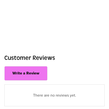
Customer Reviews
Write a Review
There are no reviews yet.