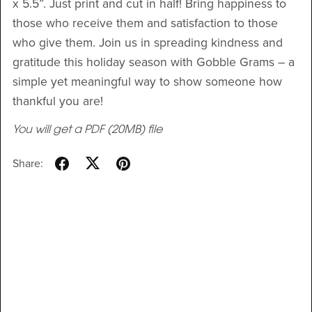
x 5.5”. Just print and cut in half! Bring happiness to
those who receive them and satisfaction to those
who give them. Join us in spreading kindness and
gratitude this holiday season with Gobble Grams – a
simple yet meaningful way to show someone how
thankful you are!
You will get a PDF
(20MB)
file
Share: