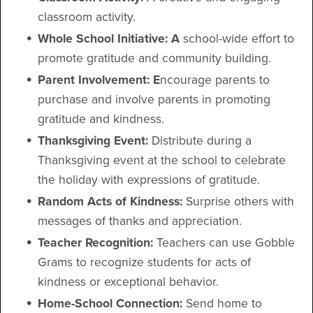
classroom activity.
Whole School Initiative: A
school-wide effort to
promote gratitude and community building.
Parent Involvement: E
ncourage parents to
purchase and involve parents in promoting
gratitude and kindness.
Thanksgiving Event:
Distribute during a
Thanksgiving event at the school to celebrate
the holiday with expressions of gratitude.
Random Acts of Kindness:
Surprise others with
messages of thanks and appreciation.
Teacher Recognition:
Teachers can use Gobble
Grams to recognize students for acts of
kindness or exceptional behavior.
Home-School Connection:
Send home to