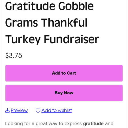
Gratitude Gobble
Grams Thankful
Turkey Fundraiser
$3.75
Add to Cart
Buy Now
Preview
Add to wishlist
Looking for a great way to express
gratitude
and