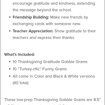
encourage gratitude and kindness, extending
the message beyond the school.
Friendship Building:
Make new friends by
exchanging cards with someone new.
Teacher Appreciation:
Show gratitude to their
teachers and express their thanks.
What’s Included:
10 Thanksgiving Gratitude Gobble Grams
10 “Turkey-rific” Funny Grams
All come in Color and Black & White versions
(40 total)
These low-prep Thanksgiving Gobble Grams are 8.5”