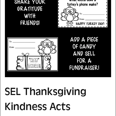
SEL Thanksgiving
Kindness Acts