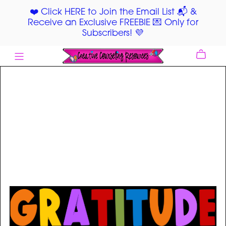
❤️ Click HERE to Join the Email List 📬 &
Receive an Exclusive FREEBIE 💌 Only for
Subscribers! 💜