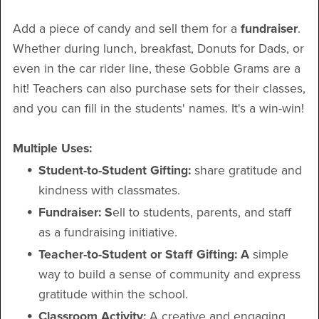
Add a piece of candy and sell them for a
fundraiser
.
Whether during lunch, breakfast, Donuts for Dads, or
even in the car rider line, these Gobble Grams are a
hit! Teachers can also purchase sets for their classes,
and you can fill in the students' names. It's a win-win!
Multiple Uses:
Student-to-Student Gifting:
share gratitude and
kindness with classmates.
Fundraiser: S
ell to students, parents, and staff
as a fundraising initiative.
Teacher-to-Student or Staff Gifting: A
simple
way to build a sense of community and express
gratitude within the school.
Classroom Activity:
A creative and engaging