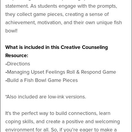
statement. As students engage with the prompts,
they collect game pieces, creating a sense of
achievement, motivation, and their own unique fish
bowl!
What is included in this Creative Counseling
Resource:
•Directions
•Managing Upset Feelings Roll & Respond Game
•Build a Fish Bowl Game Pieces
*Also included are low-ink versions.
It's the perfect way to build connections, learn
coping skills, and create a positive and welcoming
environment for all. So, if you're eager to make a