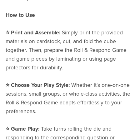
How to Use
⭐️ Print and Assemble:
Simply print the provided
materials on cardstock, cut, and fold the cube
together. Then, prepare the Roll & Respond Game
and game pieces by laminating or using page
protectors for durability.
⭐️ Choose Your Play Style:
Whether it's one-on-one
sessions, small groups, or whole-class activities, the
Roll & Respond Game adapts effortlessly to your
preferences.
⭐️ Game Play:
Take turns rolling the die and
responding to the corresponding question or