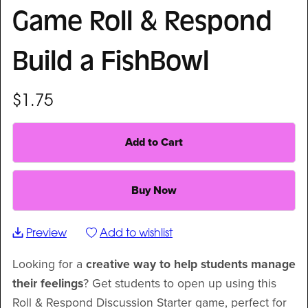
Game Roll & Respond
Build a FishBowl
$1.75
Add to Cart
Buy Now
Preview
Add to wishlist
Looking for a
creative way to help students manage
their feelings
? Get students to open up using this
Roll & Respond Discussion Starter game, perfect for