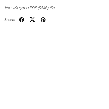
You will get a PDF
(9MB)
file
Share: