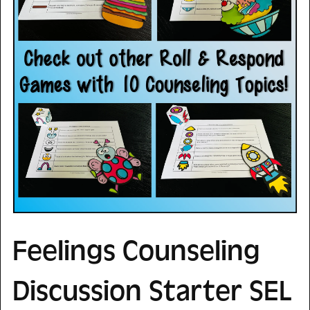
Feelings Counseling
Discussion Starter SEL