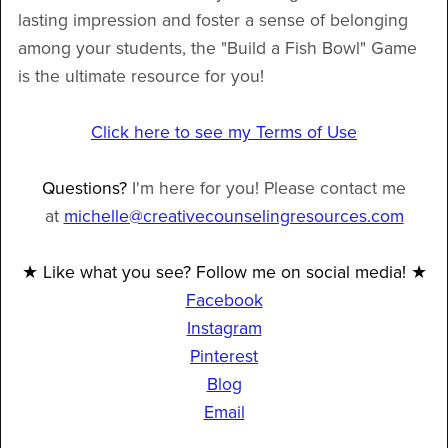
lasting impression and foster a sense of belonging
among your students, the "Build a Fish Bowl" Game
is the ultimate resource for you!
Click here to see my Terms of Use
Questions?
I'm here for you! Please contact me
at
michelle@creativecounselingresources.com
★ Like what you see? Follow me on social media! ★
Facebook
Instagram
Pinterest
Blog
Email