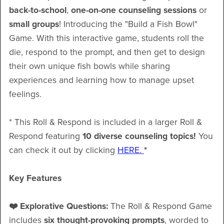
back-to-school
,
one-on-one
counseling sessions
or
small groups
! Introducing the "Build a Fish Bowl"
Game. With this interactive game, students roll the
die, respond to the prompt, and then get to design
their own unique fish bowls while sharing
experiences and learning how to manage upset
feelings.
* This Roll & Respond is included in a larger Roll &
Respond featuring
10 diverse counseling topics!
You
can check it out by clicking
HERE.
*
Key Features
❤️ Explorative Questions:
The Roll & Respond Game
includes
six thought-provoking prompts
, worded to