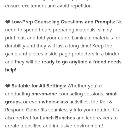
ensure excitement and avoid repetition.
❤️ Low-Prep Counseling Questions and Prompts:
No
need to spend hours preparing materials; simply
print, cut, and fold your cube. Laminate materials for
durability and they will last a long time! Keep the
game and pieces inside page protectors in a binder
and they will be
ready to go anytime a friend needs
help!
❤️ Suitable for All Settings:
Whether you're
conducting
one-on-one
counseling sessions,
small
groups
, or even
whole-class
activities, the Roll &
Respond Game fits seamlessly into your routine. It's
also perfect for
Lunch Bunches
and icebreakers to
create a positive and inclusive environment!