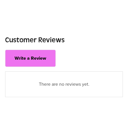
Customer Reviews
Write a Review
There are no reviews yet.