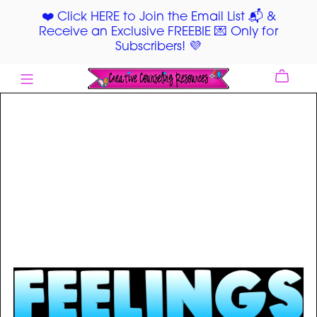
❤️ Click HERE to Join the Email List 📬 &
Receive an Exclusive FREEBIE 💌 Only for
Subscribers! 💜