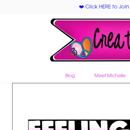
❤️ Click HERE to Join
Blog
Meet Michelle