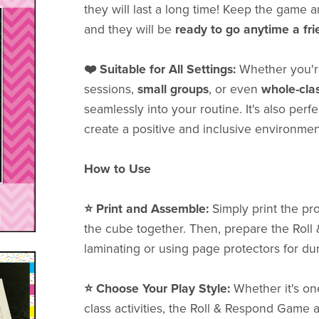
they will last a long time! Keep the game 
and they will be
ready to go anytime a fr
❤️ Suitable for All Settings:
Whether you'
sessions,
small groups
, or even
whole-cla
seamlessly into your routine. It's also perf
create a positive and inclusive environmen
How to Use
⭐️ Print and Assemble:
Simply print the pro
the cube together. Then, prepare the Ro
laminating or using page protectors for dura
⭐️ Choose Your Play Style:
Whether it's on
class activities, the Roll & Respond Game a