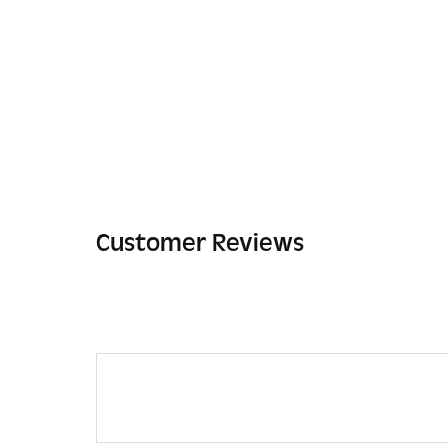
Customer Reviews