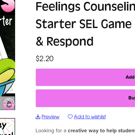
Feelings Counseli
Starter SEL Game 
& Respond
$2.20
Add 
Bu
Preview
Add to wishlist
Looking for a
creative way to help studen