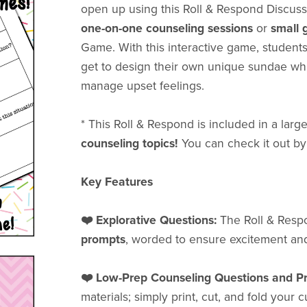
open up using this Roll & Respond Discuss
one-on-one
counseling sessions
or
small 
Game. With this interactive game, students
get to design their own unique sundae wh
manage upset feelings.
* This Roll & Respond is included in a lar
counseling topics!
You can check it out by
Key Features
❤️ Explorative Questions:
The Roll & Res
prompts
, worded to ensure excitement and
❤️ Low-Prep Counseling Questions and P
materials; simply print, cut, and fold your 