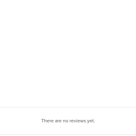
There are no reviews yet.