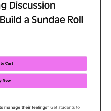
ng Discussion
Build a Sundae Roll
to Cart
y Now
ts manage their feelings
? Get students to