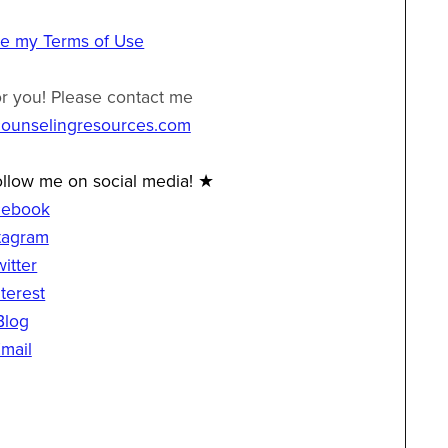
ee my Terms of Use
or you! Please contact me
counselingresources.com
llow me on social media! ★
cebook
tagram
witter
terest
Blog
mail