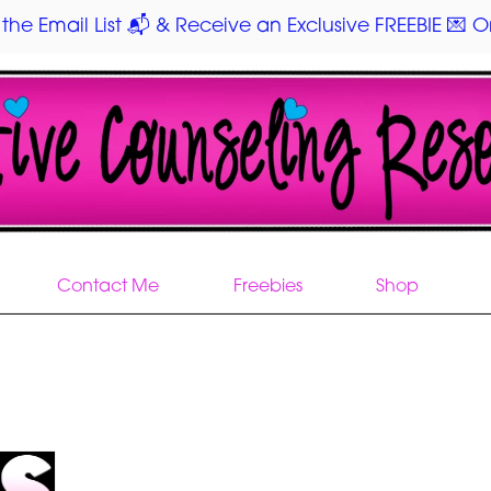
 the Email List 📬 & Receive an Exclusive FREEBIE 💌 On
Contact Me
Freebies
Shop