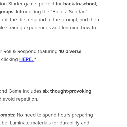
ion Starter game, perfect for
back-to-school
,
groups
! Introducing the "Build a Sundae"
 roll the die, respond to the prompt, and then
ile sharing experiences and learning how to
ger Roll & Respond featuring
10 diverse
 clicking
HERE.
*
pond Game includes
six thought-provoking
 avoid repetition.
rompts:
No need to spend hours preparing
cube. Laminate materials for durability and