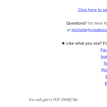
Click here to s
Questions?
I'm here f
at
michelle@creative
★ Like what you see? Fo
Fa
Ins
T
Pin
E
You will get a PDF
(9MB)
file