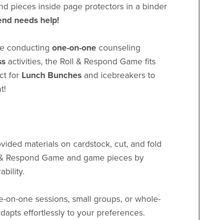
and pieces inside page protectors in a binder
iend needs help!
re conducting
one-on-one
counseling
ss
activities, the Roll & Respond Game fits
ect for
Lunch Bunches
and icebreakers to
t!
vided materials on cardstock, cut, and fold
ll & Respond Game and game pieces by
bility.
e-on-one sessions, small groups, or whole-
dapts effortlessly to your preferences.