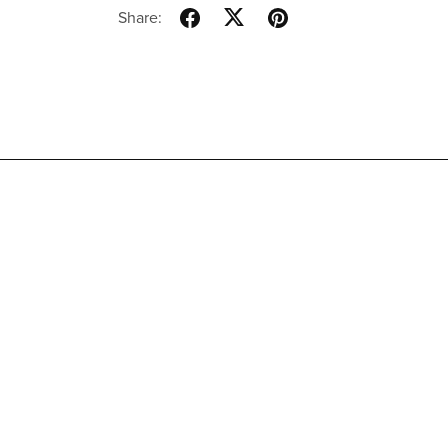
Share: