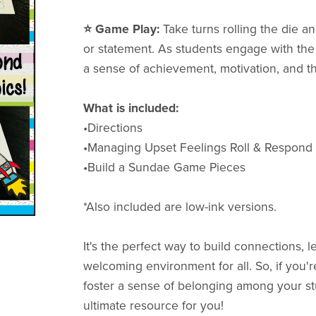
⭐️ Game Play:
Take turns rolling the die 
or statement. As students engage with the
a sense of achievement, motivation, and 
What is included:
•Directions
•Managing Upset Feelings Roll & Respon
•Build a Sundae Game Pieces
*Also included are low-ink versions.
It's the perfect way to build connections, l
welcoming environment for all. So, if you'
foster a sense of belonging among your st
ultimate resource for you!