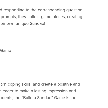
and responding to the corresponding question
 prompts, they collect game pieces, creating
their own unique Sundae!
d Game
earn coping skills, and create a positive and
re eager to make a lasting impression and
udents, the "Build a Sundae" Game is the