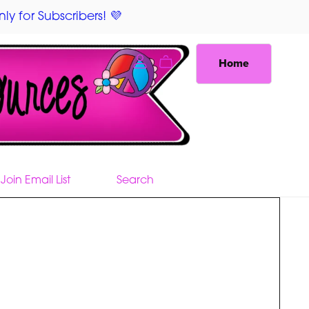
ly for Subscribers! 💜
Home
Join Email List
Search