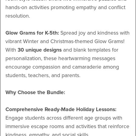
hands-on activities promoting empathy and conflict
resolution.
Glow Grams for K-5th:
Spread joy and kindness with
vibrant Winter and Christmas-themed Glow Grams!
With
30 unique designs
and blank templates for
personalization, these heartwarming messages
encourage compassion and camaraderie among
students, teachers, and parents.
Why Choose the Bundle:
Comprehensive Ready-Made Holiday Lessons:
Engage students across different age groups with
immersive escape rooms and activities that reinforce
kindness, empathy, and social skills.