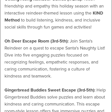
friendship and empathy this holiday season with an
interactive reindeer-themed lesson using the
KIND
Method
to build listening, kindness, and inclusive
social skills through fun games and activities!
Oh Deer Escape Room (3rd-5th):
Join Santa's
Reindeer on a quest to escape Santa's Naughty List!
Dive into five engaging puzzles focused on
recognizing feelings, empathetic responses, and
caring communication, fostering a culture of
kindness and teamwork.
Gingerbread Buddies Sweet Escape (3rd-5th):
Help
Gingerbread Buddies solve puzzles and learn about
kindness and caring communication. This escape
room-style lesson offers five immersive puzzles and