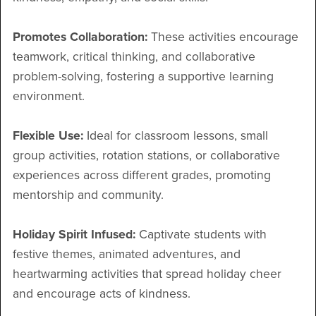
Promotes Collaboration:
These activities encourage
teamwork, critical thinking, and collaborative
problem-solving, fostering a supportive learning
environment.
Flexible Use:
Ideal for classroom lessons, small
group activities, rotation stations, or collaborative
experiences across different grades, promoting
mentorship and community.
Holiday Spirit Infused:
Captivate students with
festive themes, animated adventures, and
heartwarming activities that spread holiday cheer
and encourage acts of kindness.