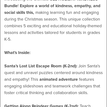
Bundle
!
Explore a world of kindness, empathy, and
social skills this,
making learning fun and engaging
during the Christmas season. This unique collection
combines 5 exciting and educational holiday-themed
lessons and activities tailored for students in grades
K-5.
What’s Inside:
Santa’s Lost List Escape Room (K-2nd):
Join Santa's
quest and unravel puzzles centered around kindness
and empathy! This
animated adventure
features
engaging slideshows and teamwork challenges that
foster critical thinking and collaboration skills.
Getting Along Reindeer Games (K-2nd):
Teach