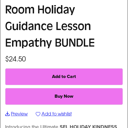
Room Holiday
Guidance Lesson
Empathy BUNDLE
$24.50
Add to Cart
Buy Now
Preview
Add to wishlist
Introducing the Ultimate
SEL HOLIDAY KINDNESS