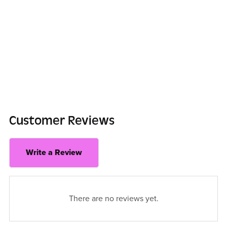
Customer Reviews
Write a Review
There are no reviews yet.