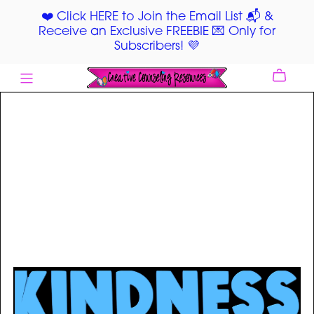
❤️ Click HERE to Join the Email List 📬 &
Receive an Exclusive FREEBIE 💌 Only for
Subscribers! 💜