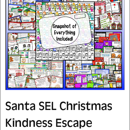
Santa SEL Christmas
Kindness Escape