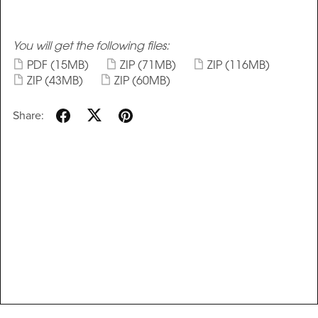
You will get the following files:
PDF
(15MB)
ZIP
(71MB)
ZIP
(116MB)
ZIP
(43MB)
ZIP
(60MB)
Share: