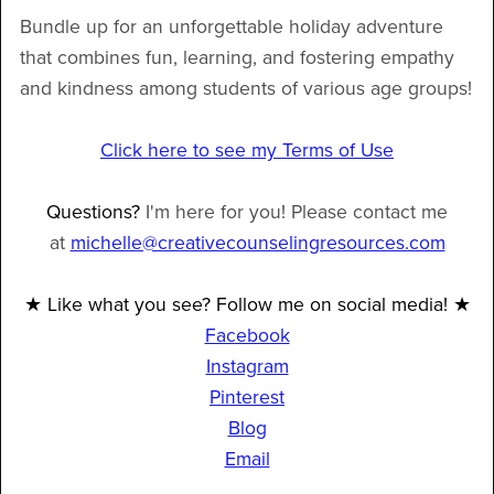
Bundle up for an unforgettable holiday adventure
that combines fun, learning, and fostering empathy
and kindness among students of various age groups!
Click here to see my Terms of Use
Questions?
I'm here for you! Please contact me
at
michelle@creativecounselingresources.com
★ Like what you see? Follow me on social media! ★
Facebook
Instagram
Pinterest
Blog
Email