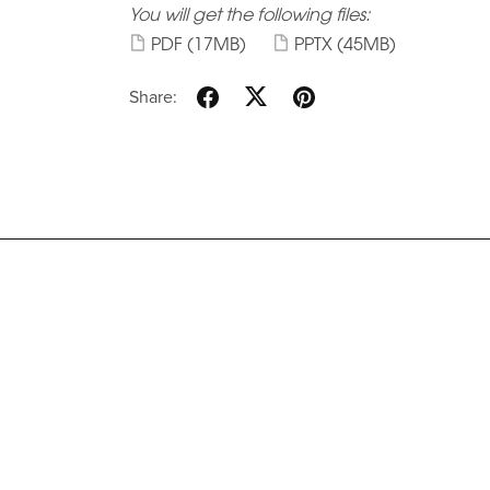
You will get the following files:
PDF
(17MB)
PPTX
(45MB)
Share: