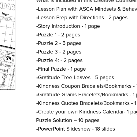
What is included in this Creative Counsel
•Lesson Plan with ASCA Mindsets & Behavi
•Lesson Prep with Directions - 2 pages
•Story Introduction - 1 page
•Puzzle 1 - 2 pages
•Puzzle 2 - 5 pages
•Puzzle 3 - 2 pages
•Puzzle 4: - 2 pages
•Final Puzzle - 1 page
•Gratitude Tree Leaves - 5 pages
•Kindness Coupon Bracelets/Bookmarks - 
•Gratitude Grams Bracelets/Bookmarks - 1
•Kindness Quotes Bracelets/Bookmarks - 
•Create your own Kindness Calendar- 1 p
Puzzle Solution – 10 pages
•PowerPoint Slideshow - 18 slides