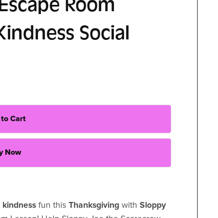
 Escape Room
Kindness Social
to Cart
y Now
f kindness
fun this
Thanksgiving
with
Sloppy