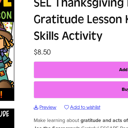
SEL Thanksgiving
Gratitude Lesson 
Skills Activity
$8.50
Add 
Bu
Preview
Add to wishlist
Make learning about
gratitude and acts o