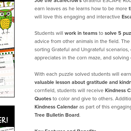
Joe the Scarecrow's
Grateful ESCAPE Roo
earn leaves as he learns how to be more
will love this engaging and interactive
Esc
Students will
work in teams
to
solve 5 pu
advice from other animals in the field. Th
sorting Grateful and Ungrateful scenarios
appreciates in the corn maze, and solving
With each puzzle solved students will earn 
valuable lesson about gratitude and kind
cornfield, students will receive
Kindness C
Quotes
to color and give to others. Additi
Kindness Calendar
as part of this engagin
Tree Bulletin Board
.