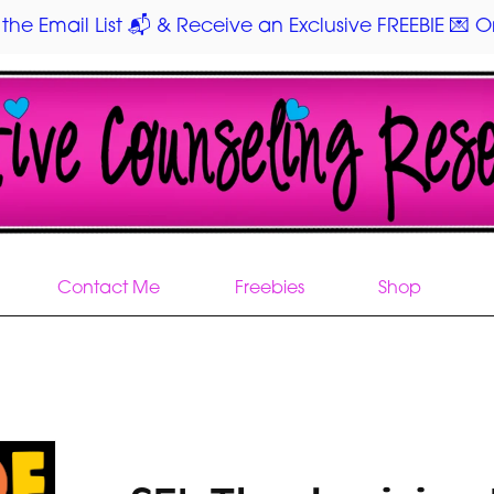
 the Email List 📬 & Receive an Exclusive FREEBIE 💌 On
Contact Me
Freebies
Shop