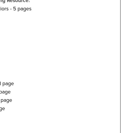
ing Resource:
ors - 5 pages
1 page
 page
1 page
age