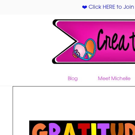
❤️ Click HERE to Join
Blog
Meet Michelle