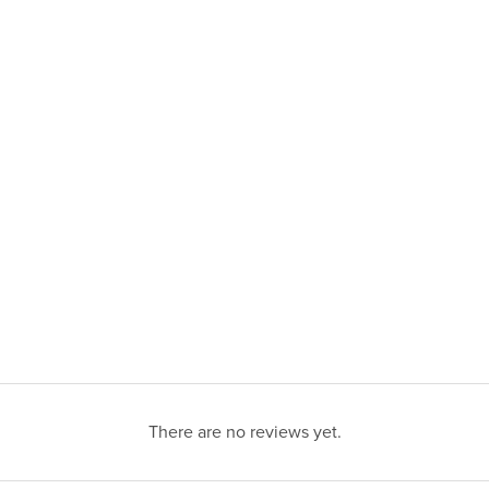
There are no reviews yet.