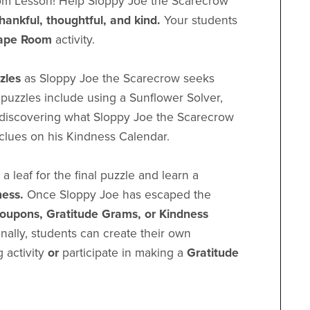
m Lesson! Help Sloppy Joe the Scarecrow
thankful, thoughtful, and kind.
Your students
ape Room
activity.
zzles
as Sloppy Joe the Scarecrow seeks
e puzzles include using a Sunflower Solver,
, discovering what Sloppy Joe the Scarecrow
 clues on his Kindness Calendar.
a leaf for the final puzzle and learn a
ness.
Once Sloppy Joe has escaped the
oupons, Gratitude Grams, or Kindness
onally, students can create their own
g activity
or
participate in making a
Gratitude