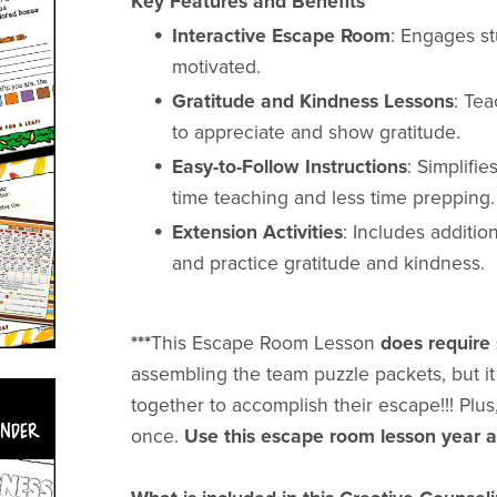
Key Features and Benefits
Interactive Escape Room
: Engages st
motivated.
Gratitude and Kindness Lessons
: Tea
to appreciate and show gratitude.
Easy-to-Follow Instructions
: Simplifi
time teaching and less time prepping.
Extension Activities
: Includes additio
and practice gratitude and kindness.
***
This Escape Room Lesson
does requir
assembling the team puzzle packets, but it
together to accomplish their escape!!! Pl
once.
Use this escape room lesson year a