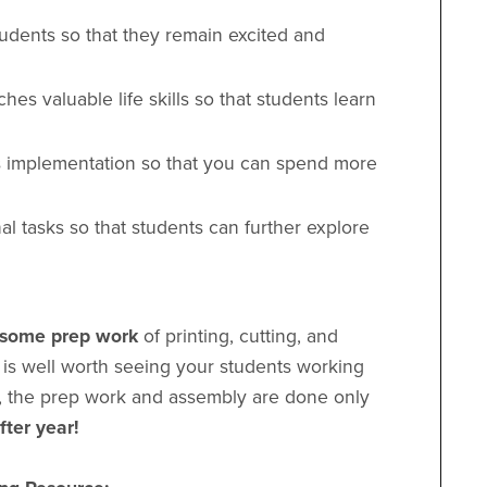
udents so that they remain excited and
ches valuable life skills so that students learn
es implementation so that you can spend more
nal tasks so that students can further explore
e some prep work
of printing, cutting, and
 is well worth seeing your students working
us, the prep work and assembly are done only
fter year!