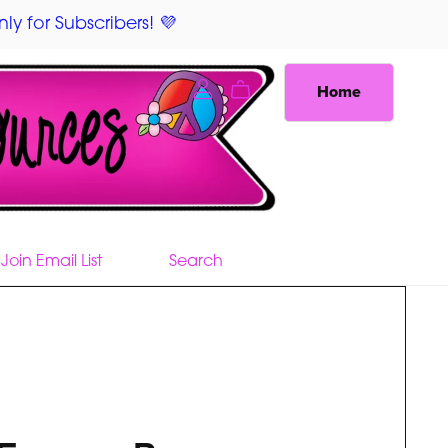
ly for Subscribers! 💜
Home
Join Email List
Search