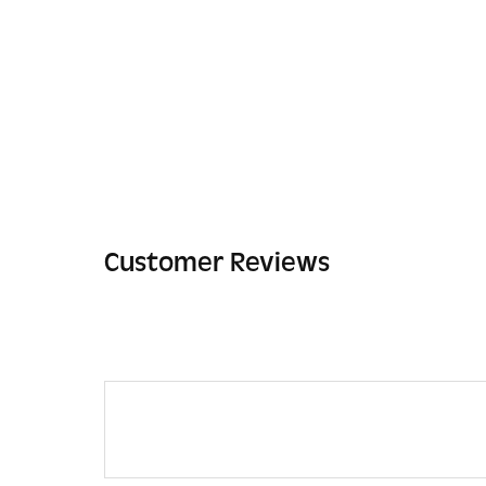
Customer Reviews