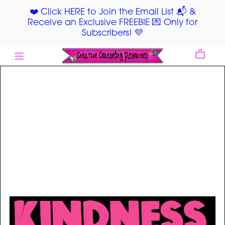
❤️ Click HERE to Join the Email List 📬 &
Receive an Exclusive FREEBIE 💌 Only for
Subscribers! 💜