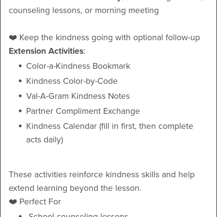
counseling lessons, or morning meeting
❤️ Keep the kindness going with optional follow-up
Extension Activities
:
Color-a-Kindness Bookmark
Kindness Color-by-Code
Val-A-Gram Kindness Notes
Partner Compliment Exchange
Kindness Calendar (fill in first, then complete
acts daily)
These activities reinforce kindness skills and help
extend learning beyond the lesson.
❤️ Perfect For
School counseling lessons