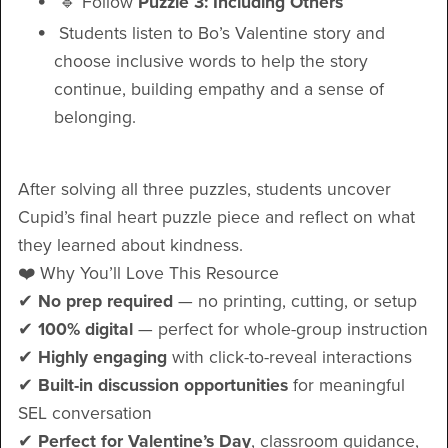
🔹 Follow
Puzzle 3: Including Others
Students listen to Bo’s Valentine story and
choose inclusive words to help the story
continue, building empathy and a sense of
belonging.
After solving all three puzzles, students uncover
Cupid’s final heart puzzle piece and reflect on what
they learned about kindness.
❤️ Why You’ll Love This Resource
✔
No prep required
— no printing, cutting, or setup
✔
100% digital
— perfect for whole-group instruction
✔
Highly engaging
with click-to-reveal interactions
✔
Built-in discussion opportunities
for meaningful
SEL conversation
✔
Perfect for Valentine’s Day
, classroom guidance,