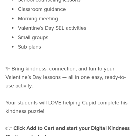
Classroom guidance
Morning meeting
Valentine’s Day SEL activities
Small groups
Sub plans
✨ Bring kindness, connection, and fun to your
Valentine’s Day lessons — all in one easy, ready-to-
use activity.
Your students will LOVE helping Cupid complete his
kindness puzzle!
👉
Click Add to Cart and start your Digital Kindness