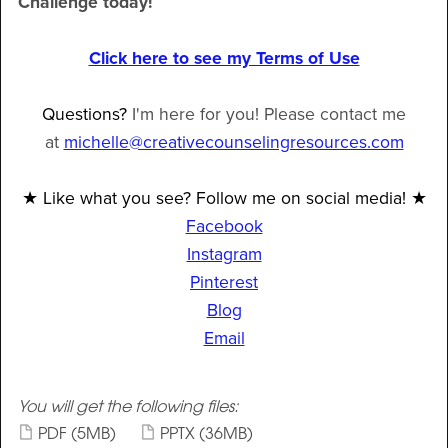
Challenge today!
Click here to see my Terms of Use
Questions?
I'm here for you! Please contact me
at
michelle@creativecounselingresources.com
★ Like what you see? Follow me on social media! ★
Facebook
Instagram
Pinterest
Blog
Email
You will get the following files:
PDF
(5MB)
PPTX
(36MB)