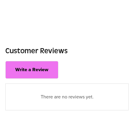
Customer Reviews
Write a Review
There are no reviews yet.