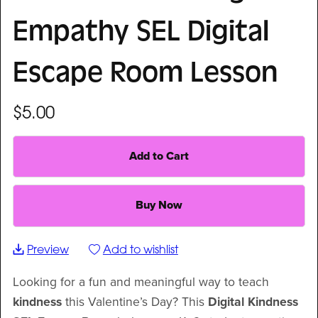
Empathy SEL Digital
Escape Room Lesson
$5.00
Add to Cart
Buy Now
Preview
Add to wishlist
Looking for a fun and meaningful way to teach
kindness
this Valentine’s Day? This
Digital Kindness