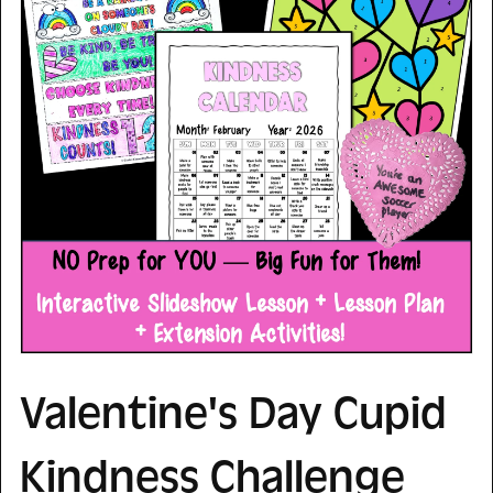
Valentine's Day Cupid
Kindness Challenge