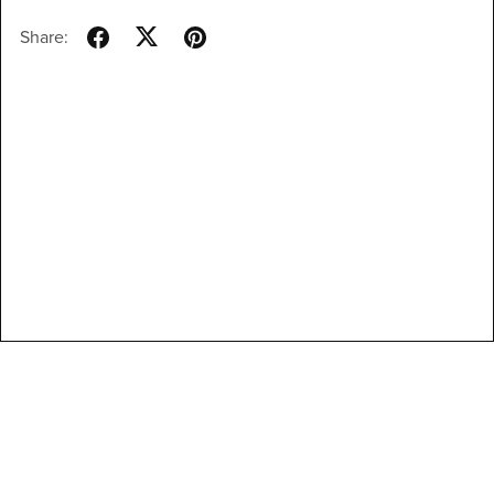
Share: