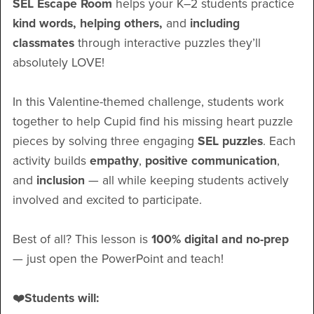
SEL Escape Room
helps your K–2 students practice
kind words, helping others,
and
including
classmates
through interactive puzzles they’ll
absolutely LOVE!
In this Valentine-themed challenge, students work
together to help Cupid find his missing heart puzzle
pieces by solving three engaging
SEL puzzles
. Each
activity builds
empathy
,
positive communication
,
and
inclusion
— all while keeping students actively
involved and excited to participate.
Best of all? This lesson is
100% digital and no-prep
— just open the PowerPoint and teach!
❤️
Students will: