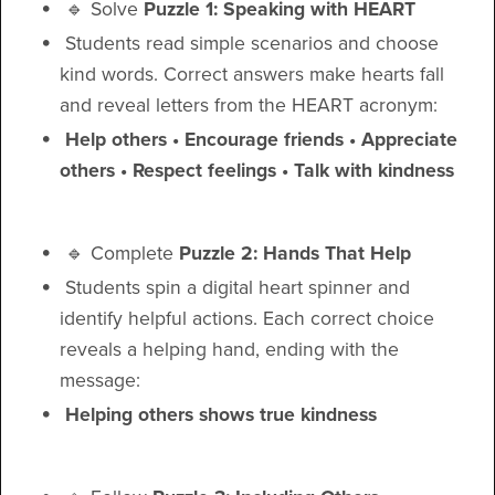
🔹 Solve
Puzzle 1: Speaking with HEART
Students read simple scenarios and choose
kind words. Correct answers make hearts fall
and reveal letters from the HEART acronym:
Help others • Encourage friends • Appreciate
others • Respect feelings • Talk with kindness
🔹 Complete
Puzzle 2: Hands That Help
Students spin a digital heart spinner and
identify helpful actions. Each correct choice
reveals a helping hand, ending with the
message:
Helping others shows true kindness