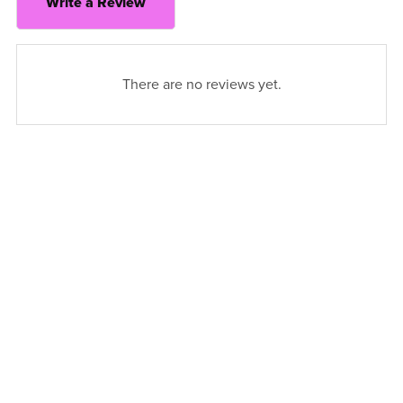
Write a Review
There are no reviews yet.