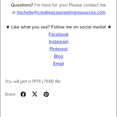
Questions?
I'm here for you! Please contact me
at
michelle@creativecounselingresources.com
★ Like what you see? Follow me on social media! ★
Facebook
Instagram
Pinterest
Blog
Email
You will get a PPTX
(7MB)
file
Share: