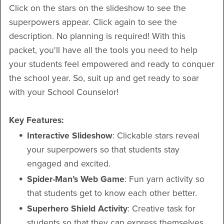
Click on the stars on the slideshow to see the
superpowers appear. Click again to see the
description. No planning is required! With this
packet, you'll have all the tools you need to help
your students feel empowered and ready to conquer
the school year. So, suit up and get ready to soar
with your School Counselor!
Key Features:
Interactive Slideshow
: Clickable stars reveal
your superpowers so that students stay
engaged and excited.
Spider-Man’s Web Game
: Fun yarn activity so
that students get to know each other better.
Superhero Shield Activity
: Creative task for
students so that they can express themselves