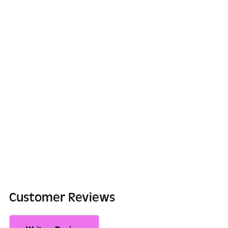
Customer Reviews