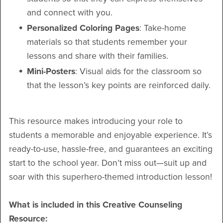
and connect with you.
Personalized Coloring Pages
: Take-home
materials so that students remember your
lessons and share with their families.
Mini-Posters
: Visual aids for the classroom so
that the lesson’s key points are reinforced daily.
This resource makes introducing your role to
students a memorable and enjoyable experience. It’s
ready-to-use, hassle-free, and guarantees an exciting
start to the school year. Don’t miss out—suit up and
soar with this superhero-themed introduction lesson!
What is included in this Creative Counseling
Resource: