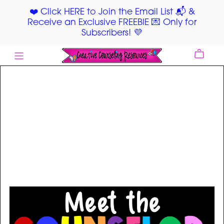
❤️ Click HERE to Join the Email List 📬 &
Receive an Exclusive FREEBIE 💌 Only for
Subscribers! 💜