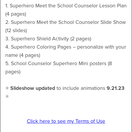
1. Superhero Meet the School Counselor Lesson Plan
(4 pages)
2. Superhero Meet the School Counselor Slide Show
(12 slides)
3. Superhero Shield Activity (2 pages)
4. Superhero Coloring Pages – personalize with your
name (4 pages)
5. School Counselor Superhero Mini posters (8
pages)
⭐️
Slideshow
updated
to include animations
9.21.23
⭐️
Click here to see my Terms of Use