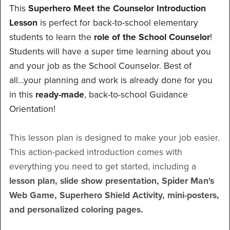
This
Superhero Meet the Counselor Introduction
Lesson
is perfect for back-to-school elementary
students to learn the
role of the School Counselor
!
Students will have a super time learning about you
and your job as the School Counselor. Best of
all...your planning and work is already done for you
in this
ready-made
, back-to-school Guidance
Orientation!
This lesson plan is designed to make your job easier.
This action-packed introduction comes with
everything you need to get started, including a
lesson plan, slide show presentation, Spider Man's
Web Game, Superhero Shield Activity, mini-posters,
and personalized coloring pages.