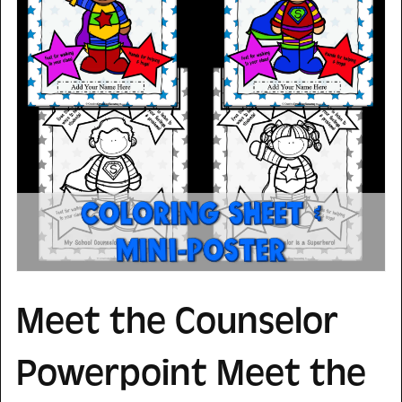
Meet the Counselor
Powerpoint Meet the