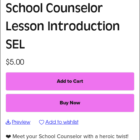
School Counselor
Lesson Introduction
SEL
$5.00
Add to Cart
Buy Now
Preview
Add to wishlist
❤️ Meet your School Counselor with a heroic twist!