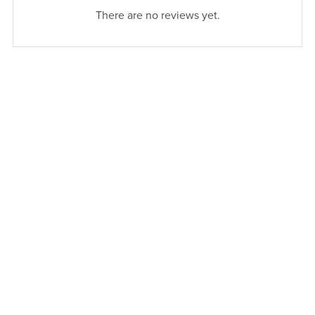
There are no reviews yet.