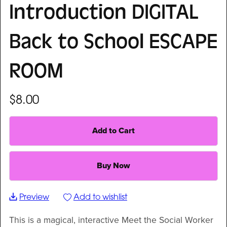
Introduction DIGITAL
Back to School ESCAPE
ROOM
$8.00
Add to Cart
Buy Now
Preview
Add to wishlist
This is a magical, interactive Meet the Social Worker