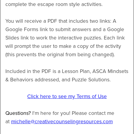
complete the escape room style activities.
You will receive a PDF that includes two links: A
Google Forms link to submit answers and a Google
Slides link to work the interactive puzzles. Each link
will prompt the user to make a copy of the activity
(this prevents the original from being changed).
Included in the PDF is a Lesson Plan, ASCA Mindsets
& Behaviors addressed, and Puzzle Solutions.
Click here to see my Terms of Use
Questions?
I'm here for you! Please contact me
at
michelle@creativecounselingresources.com