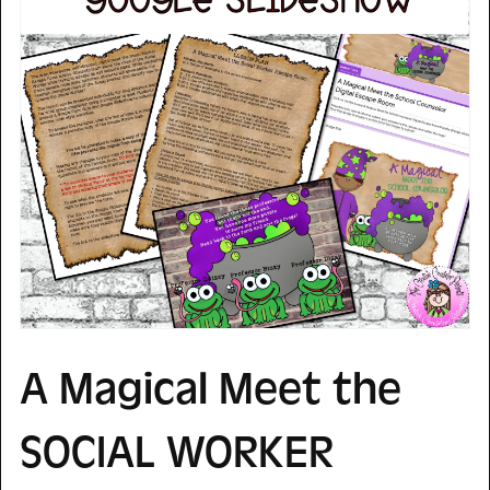
A Magical Meet the
SOCIAL WORKER