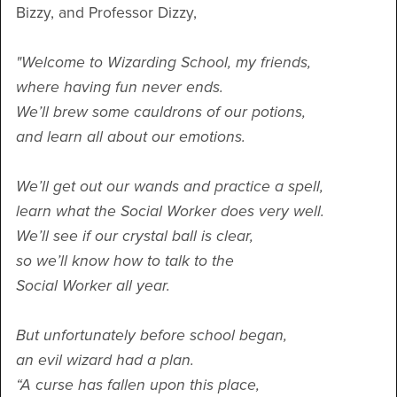
Bizzy, and Professor Dizzy,
"Welcome to Wizarding School, my friends,
where having fun never ends.
We’ll brew some cauldrons of our potions,
and learn all about our emotions.
We’ll get out our wands and practice a spell,
learn what the Social Worker does very well.
We’ll see if our crystal ball is clear,
so we’ll know how to talk to the
Social Worker all year.
But unfortunately before school began,
an evil wizard had a plan.
“A curse has fallen upon this place,