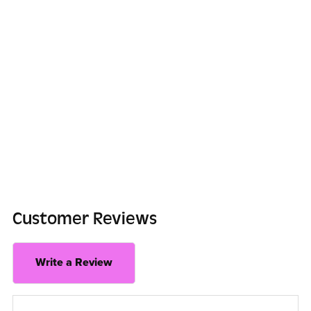
Customer Reviews
Write a Review