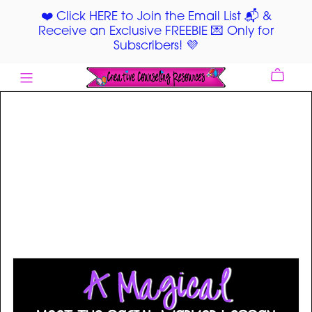
❤️ Click HERE to Join the Email List 📬 &
Receive an Exclusive FREEBIE 💌 Only for
Subscribers! 💜