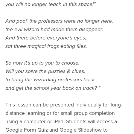
you will no longer teach in this space!”
And poof, the professors were no longer here,
the evil wizard had made them disappear.
And there before everyone’s eyes,
sat three magical frogs eating flies.
So now it’s up to you to choose.
Will you solve the puzzles & clues,
to bring the wizarding professors back
and get the school year back on track? "
This lesson can be presented individually for long-
distance learning or for small group completion
using a computer or iPad. Students will access a
Google Form Quiz and Google Slideshow to