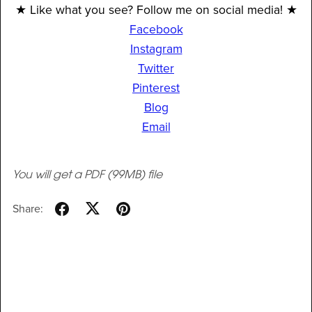
★ Like what you see? Follow me on social media! ★
Facebook
Instagram
Twitter
Pinterest
Blog
Email
You will get a PDF
(99MB)
file
Share: