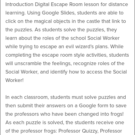
Introduction Digital Escape Room lesson for distance
learning. Using Google Slides, students are able to
click on the magical objects in the castle that link to
the puzzles. As students solve the puzzles, they
learn about the roles of the school Social Worker
while trying to escape an evil wizard’s plans. While
completing the escape room style activities, students
will unscramble the feelings, recognize roles of the
Social Worker, and identify how to access the Social
Worker!
In each classroom, students must solve puzzles and
then submit their answers on a Google form to save
the professors who have been changed into frogs!
As each puzzle is solved, the students receive one
of the professor frogs: Professor Quizzy, Professor