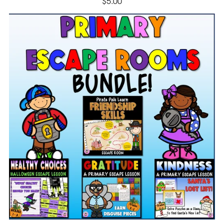
$5.00