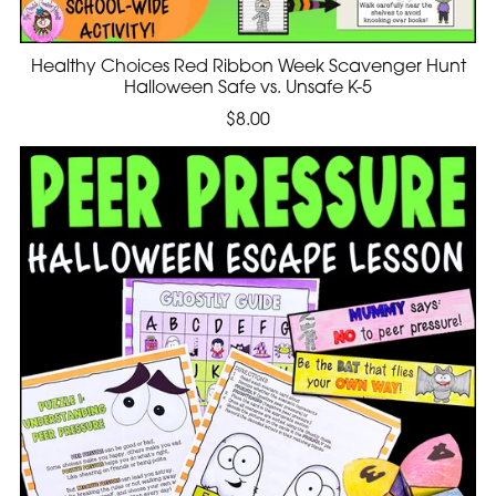
Healthy Choices Red Ribbon Week Scavenger Hunt
Halloween Safe vs. Unsafe K-5
$8.00