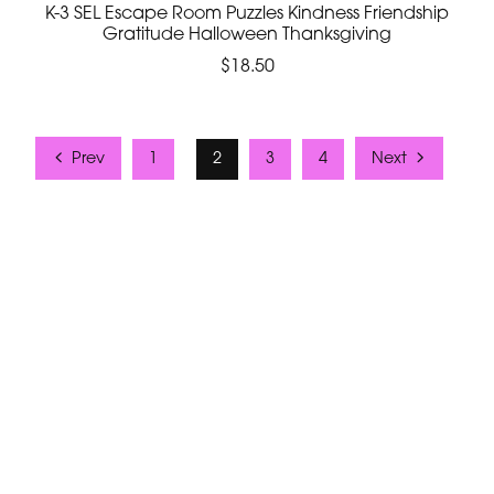
K-3 SEL Escape Room Puzzles Kindness Friendship
Gratitude Halloween Thanksgiving
$18.50
Prev
1
2
3
4
Next