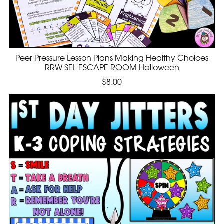
Peer Pressure Lesson Plans Making Healthy Choices
RRW SEL ESCAPE ROOM Halloween
$8.00