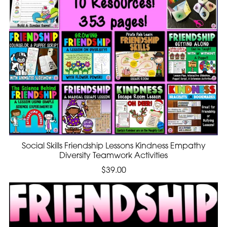
Social Skills Friendship Lessons Kindness Empathy
Diversity Teamwork Activities
$39.00