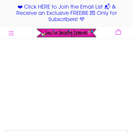
❤️ Click HERE to Join the Email List 📬 &
Receive an Exclusive FREEBIE 💌 Only for
Subscribers! 💜