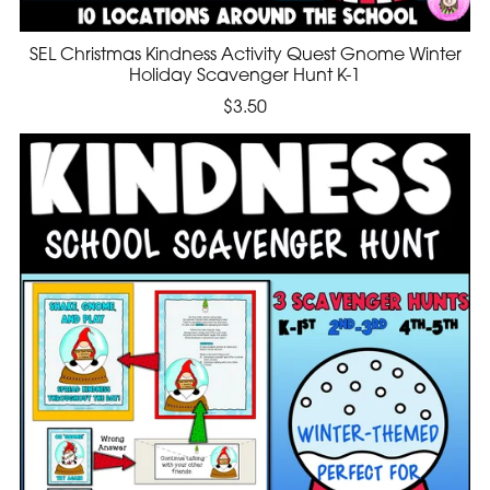
SEL Christmas Kindness Activity Quest Gnome Winter
Holiday Scavenger Hunt K-1
$3.50