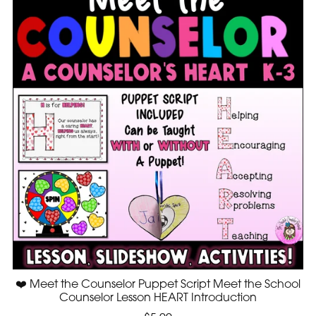
❤️ Meet the Counselor Puppet Script Meet the School
Counselor Lesson HEART Introduction