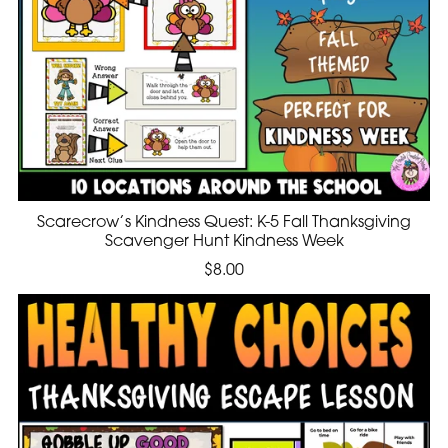
Scarecrow’s Kindness Quest: K-5 Fall Thanksgiving
Scavenger Hunt Kindness Week
$8.00