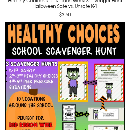
Healthy Choices Red Ribbon Week Scavenger Hunt
Halloween Safe vs. Unsafe K-1
$3.50