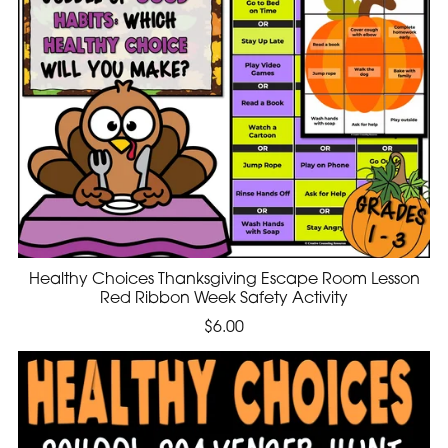
Healthy Choices Thanksgiving Escape Room Lesson
Red Ribbon Week Safety Activity
$6.00