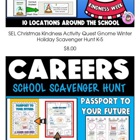
SEL Christmas Kindness Activity Quest Gnome Winter
Holiday Scavenger Hunt K-5
$8.00