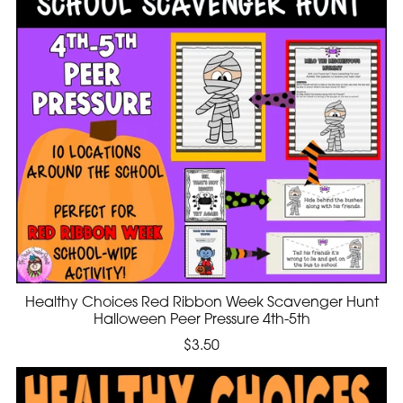
Healthy Choices Red Ribbon Week Scavenger Hunt
Halloween Peer Pressure 4th-5th
$3.50