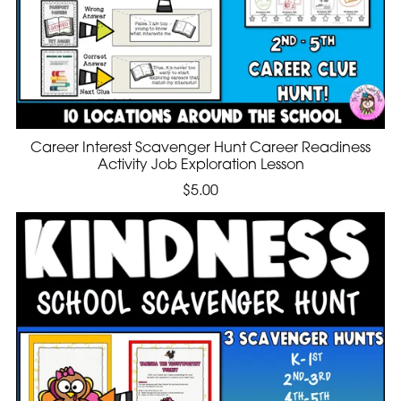
Career Interest Scavenger Hunt Career Readiness
Activity Job Exploration Lesson
$5.00