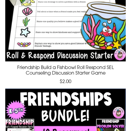
Friendship Build a Fishbowl Roll Respond SEL
Counseling Discussion Starter Game
$2.00