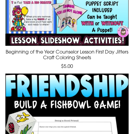
Beginning of the Year Counselor Lesson First Day Jitters
Craft Coloring Sheets
$5.00