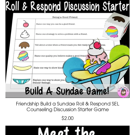
Friendship Build a Sundae Roll & Respond SEL
Counseling Discussion Starter Game
$2.00