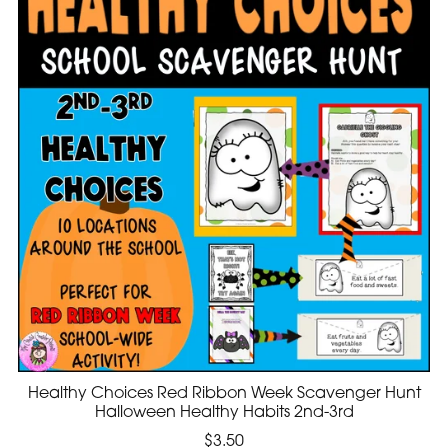
Healthy Choices Red Ribbon Week Scavenger Hunt
Halloween Healthy Habits 2nd-3rd
$3.50