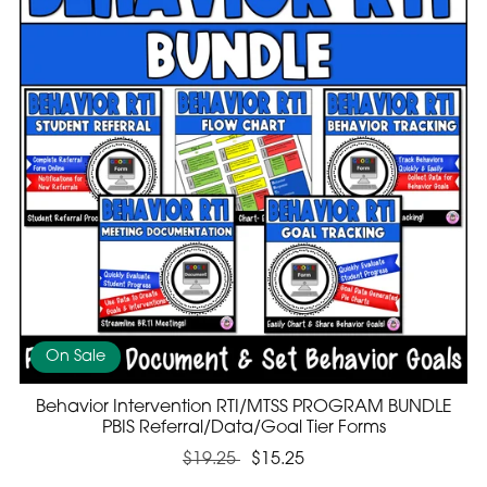
On Sale
Behavior Intervention RTI/MTSS PROGRAM BUNDLE
PBIS Referral/Data/Goal Tier Forms
$19.25
$15.25