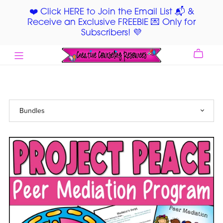
❤️ Click HERE to Join the Email List 📬 &
Receive an Exclusive FREEBIE 💌 Only for
Subscribers! 💜