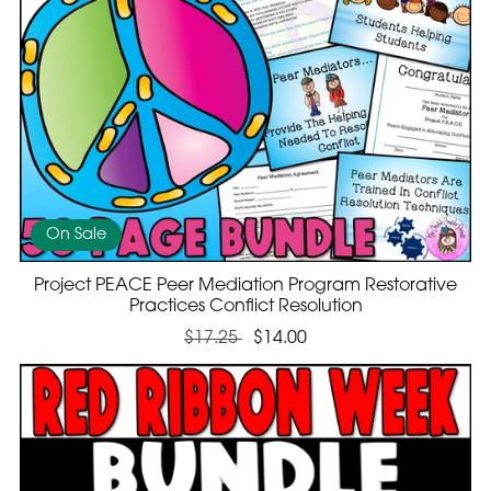
On Sale
Project PEACE Peer Mediation Program Restorative
Practices Conflict Resolution
$17.25
$14.00