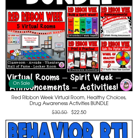
On Sale
Red Ribbon Week Virtual Room, Healthy Choices,
Drug Awareness Activities BUNDLE
$30.50
$22.50