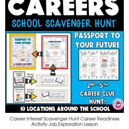
Career Interest Scavenger Hunt Career Readiness
Activity Job Exploration Lesson