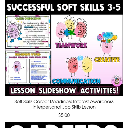
Soft Skills Career Readiness Interest Awareness
Interpersonal Job Skills Lesson
$5.00