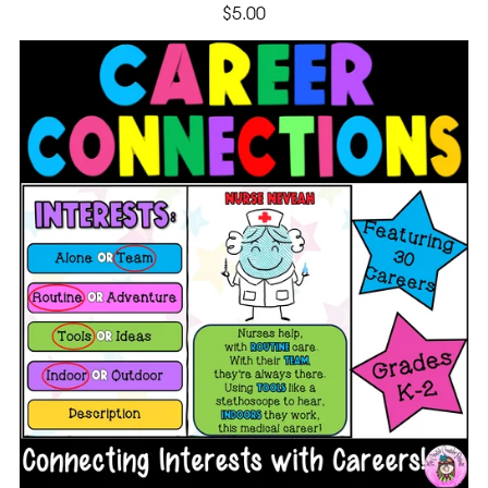
$5.00