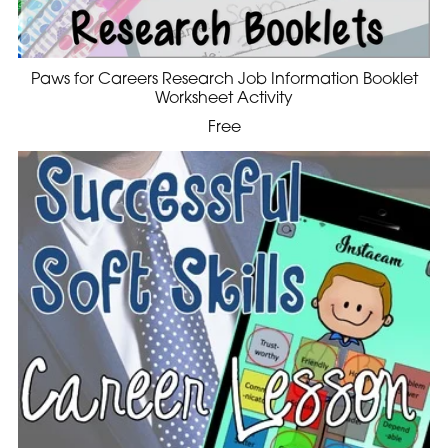
Paws for Careers Research Job Information Booklet
Worksheet Activity
Free