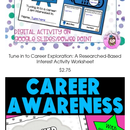
Tune in to Career Exploration: A Researched-Based
Interest Activity Worksheet
$2.75