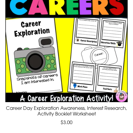
Career Day Exploration Awareness, Interest Research,
Activity Booklet Worksheet
$3.00