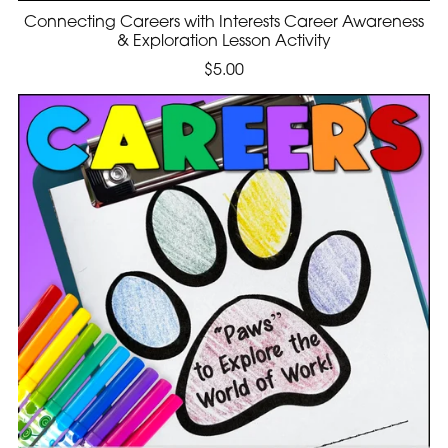
Connecting Careers with Interests Career Awareness
& Exploration Lesson Activity
$5.00