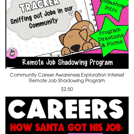
Community Career Awareness Exploration Interest
Remote Job Shadowing Program
$2.50