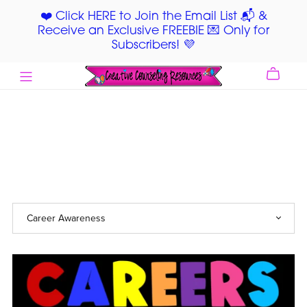
❤️ Click HERE to Join the Email List 📬 &
Receive an Exclusive FREEBIE 💌 Only for
Subscribers! 💜