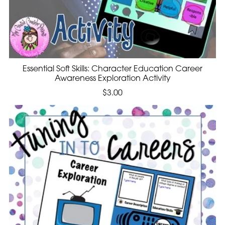
Essential Soft Skills: Character Education Career
Awareness Exploration Activity
$3.00