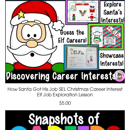
How Santa Got His Job SEL Christmas Career Interest
Elf Job Exploration Lesson
$5.00