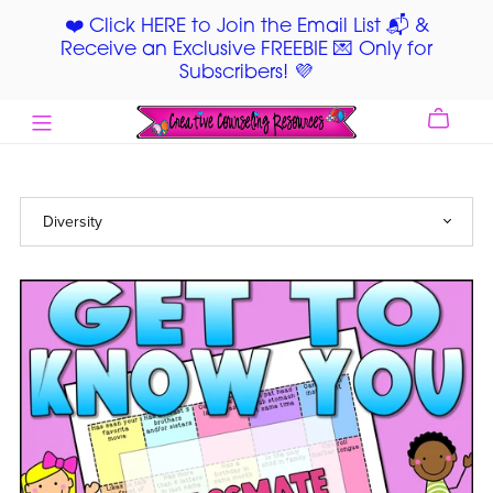
❤️ Click HERE to Join the Email List 📬 &
Receive an Exclusive FREEBIE 💌 Only for
Subscribers! 💜