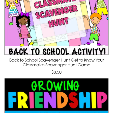
Back to School Scavenger Hunt Get to Know Your
Classmates Scavenger Hunt Game
$3.50