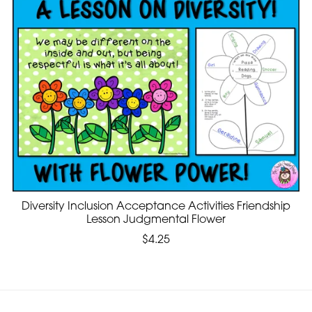
Diversity Inclusion Acceptance Activities Friendship
Lesson Judgmental Flower
$4.25