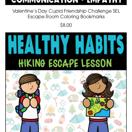
Valentine’s Day Cupid Friendship Challenge SEL
Escape Room Coloring Bookmarks
$8.00