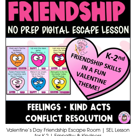
Valentine’s Day Friendship Escape Room | SEL Lesson