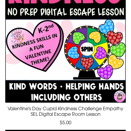
Valentine's Day Cupid Kindness Challenge Empathy
SEL Digital Escape Room Lesson
$5.00