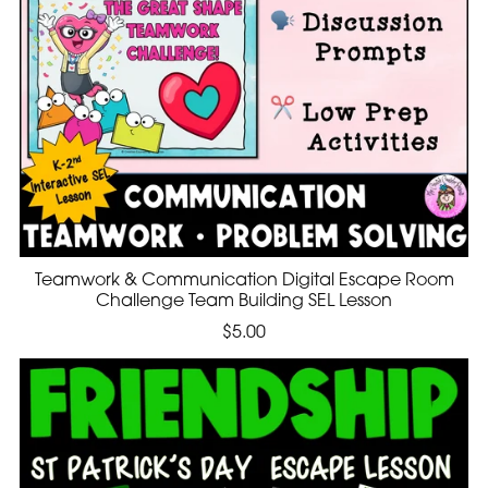
Teamwork & Communication Digital Escape Room
Challenge Team Building SEL Lesson
$5.00