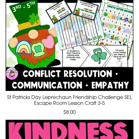
St Patricks Day Leprechaun Friendship Challenge SEL
Escape Room Lesson Craft 3-5
$8.00