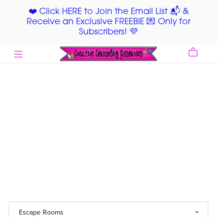
❤️ Click HERE to Join the Email List 📬 &
Receive an Exclusive FREEBIE 💌 Only for
Subscribers! 💜