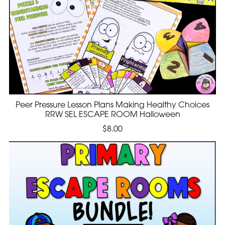
Peer Pressure Lesson Plans Making Healthy Choices
RRW SEL ESCAPE ROOM Halloween
$8.00