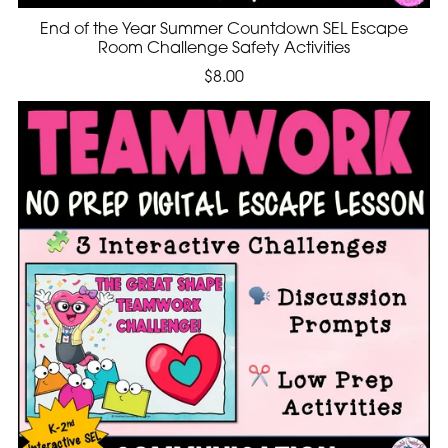
End of the Year Summer Countdown SEL Escape
Room Challenge Safety Activities
$8.00