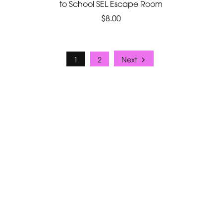
to School SEL Escape Room
$8.00
1
2
Next