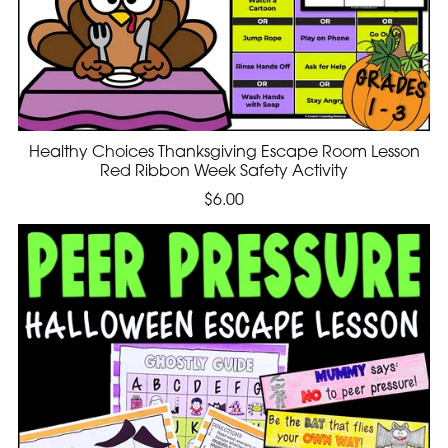
Healthy Choices Thanksgiving Escape Room Lesson
Red Ribbon Week Safety Activity
$6.00