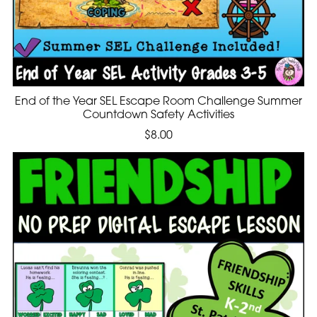
End of the Year SEL Escape Room Challenge Summer
Countdown Safety Activities
$8.00