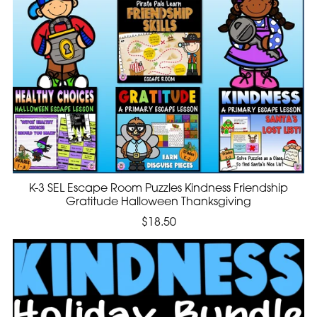
K-3 SEL Escape Room Puzzles Kindness Friendship
Gratitude Halloween Thanksgiving
$18.50