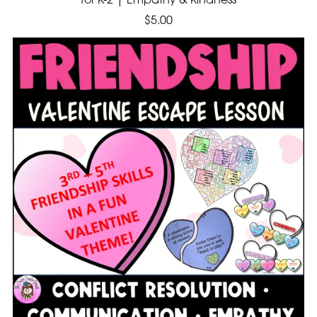
for K-2 | Empathy & Kindness
$5.00