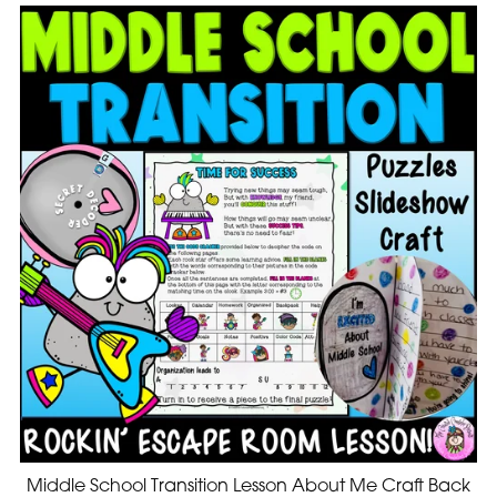
Middle School Transition Lesson About Me Craft Back