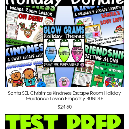
Santa SEL Christmas Kindness Escape Room Holiday
Guidance Lesson Empathy BUNDLE
$24.50