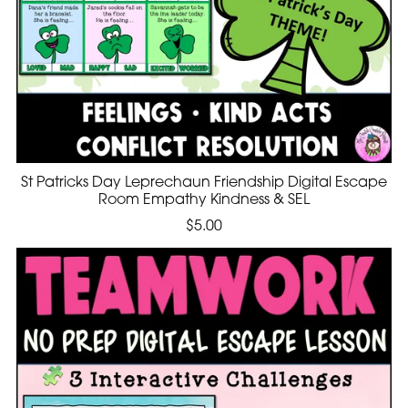
St Patricks Day Leprechaun Friendship Digital Escape
Room Empathy Kindness & SEL
$5.00