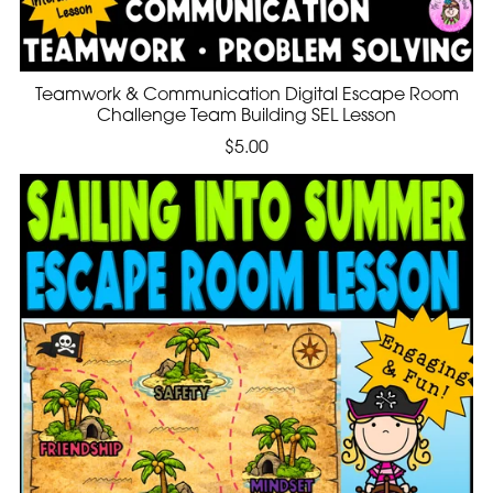
Teamwork & Communication Digital Escape Room
Challenge Team Building SEL Lesson
$5.00