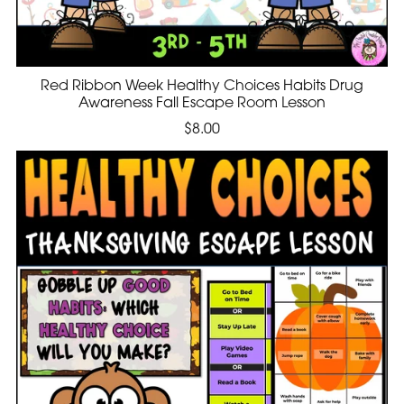
Red Ribbon Week Healthy Choices Habits Drug
Awareness Fall Escape Room Lesson
$8.00