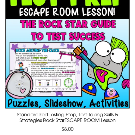
Standardized Testing Prep, Test-Taking Skills &
Strategies Rock StarESCAPE ROOM Lesson
$8.00