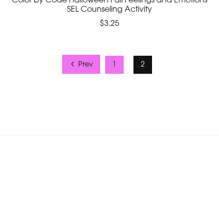
Color by Code Halloween Fall Feelings and Emotions
SEL Counseling Activity
$3.25
Prev
1
2