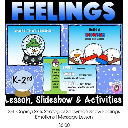
SEL Coping Skills Strategies Snowman Snow Feelings
Emotions I Message Lesson
$6.00