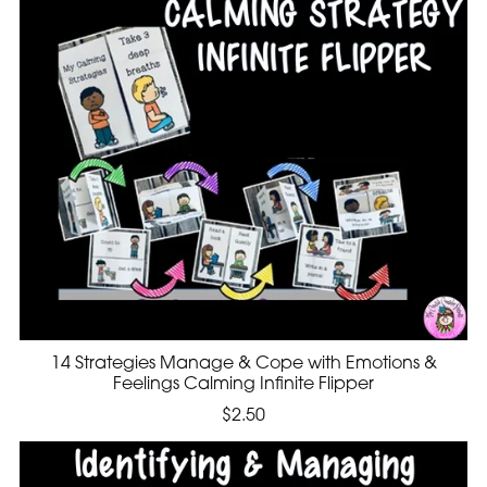
14 Strategies Manage & Cope with Emotions &
Feelings Calming Infinite Flipper
$2.50