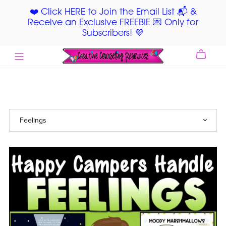
❤️ Click HERE to Join the Email List 📬 &
Receive an Exclusive FREEBIE 💌 Only for
Subscribers! 💜