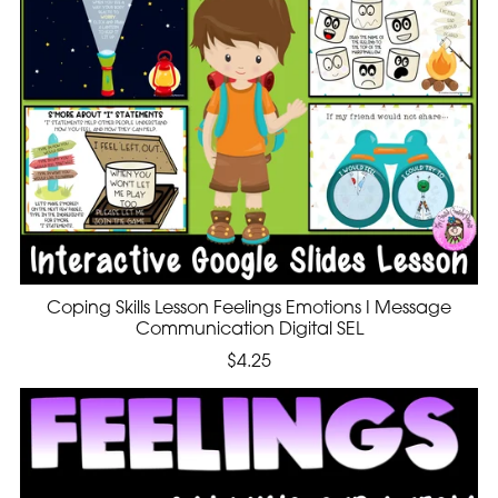
Coping Skills Lesson Feelings Emotions I Message
Communication Digital SEL
$4.25