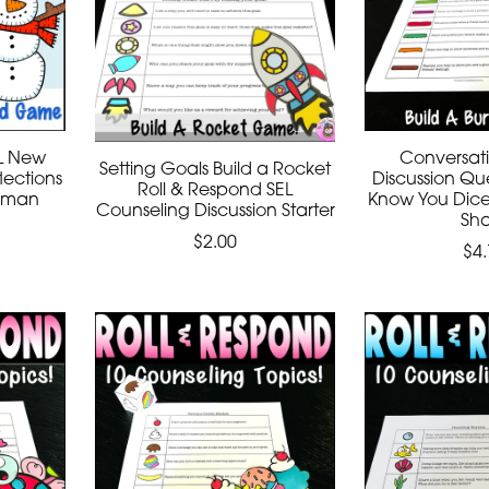
EL New
Conversati
Setting Goals Build a Rocket
lections
Discussion Que
Roll & Respond SEL
owman
Know You Dic
Counseling Discussion Starter
Sh
$2.00
$4.