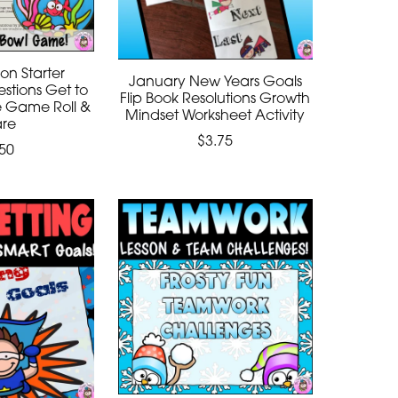
on Starter
January New Years Goals
stions Get to
Flip Book Resolutions Growth
e Game Roll &
Mindset Worksheet Activity
are
$3.75
50