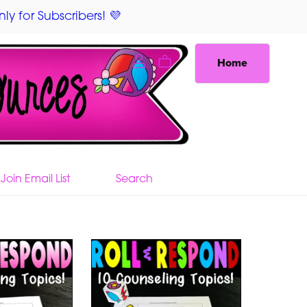
ly for Subscribers! 💜
Home
Join Email List
Search