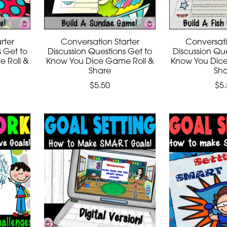
rter
Conversation Starter
Conversati
s Get to
Discussion Questions Get to
Discussion Que
 Roll &
Know You Dice Game Roll &
Know You Dic
Share
Sh
$5.50
$5.