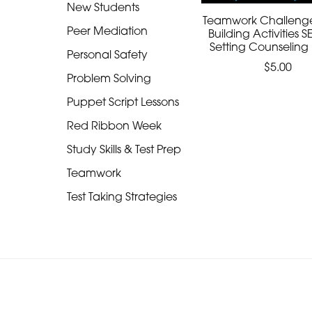
New Students
Teamwork Challeng
Peer Mediation
Building Activities 
Setting Counseling
Personal Safety
$5.00
Problem Solving
Puppet Script Lessons
Red Ribbon Week
Study Skills & Test Prep
Teamwork
Test Taking Strategies