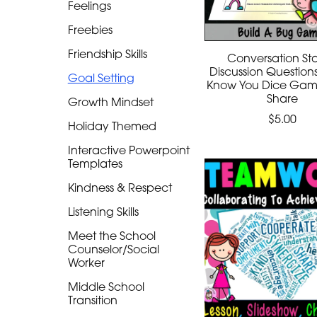
Feelings
Freebies
Friendship Skills
Conversation Sta
Discussion Question
Goal Setting
Know You Dice Game
Share
Growth Mindset
$5.00
Holiday Themed
Interactive Powerpoint
Templates
Kindness & Respect
Listening Skills
Meet the School
Counselor/Social
Worker
Middle School
Transition