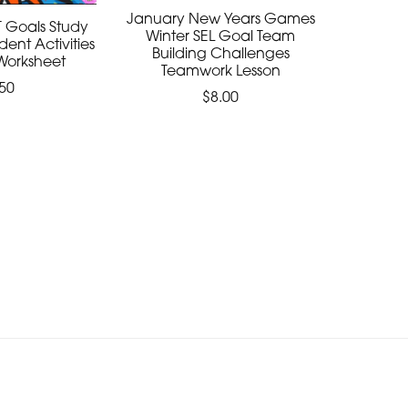
January New Years Games
 Goals Study
Winter SEL Goal Team
udent Activities
Building Challenges
Worksheet
Teamwork Lesson
50
$8.00